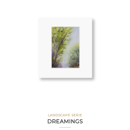
LANDSCAPE SERIE
DREAMINGS