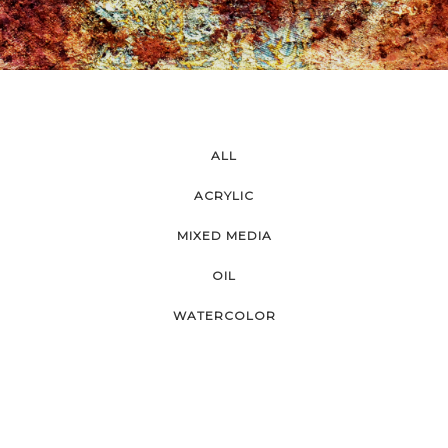
ALL
ACRYLIC
MIXED MEDIA
OIL
WATERCOLOR