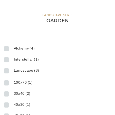
LANDSCAPE SERIE
GARDEN
Alchemy
(4)
Interstellar
(1)
Landscape
(8)
100x70
(1)
30x40
(2)
40x30
(1)