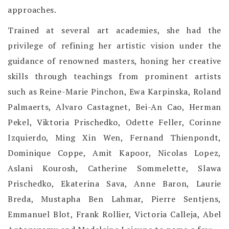
approaches.
Trained at several art academies, she had the
privilege of refining her artistic vision under the
guidance of renowned masters, honing her creative
skills through teachings from prominent artists
such as Reine-Marie Pinchon, Ewa Karpinska, Roland
Palmaerts, Alvaro Castagnet, Bei-An Cao, Herman
Pekel, Viktoria Prischedko, Odette Feller, Corinne
Izquierdo, Ming Xin Wen, Fernand Thienpondt,
Dominique Coppe, Amit Kapoor, Nicolas Lopez,
Aslani Kourosh, Catherine Sommelette, Slawa
Prischedko, Ekaterina Sava, Anne Baron, Laurie
Breda, Mustapha Ben Lahmar, Pierre Sentjens,
Emmanuel Blot, Frank Rollier, Victoria Calleja, Abel