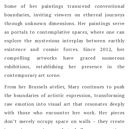
Some of her paintings transcend conventional
boundaries, inviting viewers on ethereal journeys
through unknown dimensions. Her paintings serve
as portals to contemplative spaces, where one can
explore the mysterious interplay between earthly
existence and cosmic forces. Since 2012, her
compelling artworks have graced numerous
exhibitions, establishing her presence in the
contemporary art scene.
From her Brussels atelier, Mary continues to push
the boundaries of artistic expression, transforming
raw emotion into visual art that resonates deeply
with those who encounter her work. Her pieces
don’t merely occupy space on walls – they create