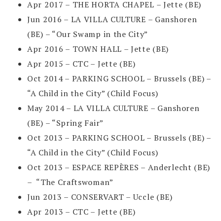
Apr 2017 – THE HORTA CHAPEL – Jette (BE)
Jun 2016 – LA VILLA CULTURE – Ganshoren
(BE) – “Our Swamp in the City”
Apr 2016 – TOWN HALL – Jette (BE)
Apr 2015 – CTC – Jette (BE)
Oct 2014 – PARKING SCHOOL – Brussels (BE) –
“A Child in the City” (Child Focus)
May 2014 – LA VILLA CULTURE – Ganshoren
(BE) – “Spring Fair”
Oct 2013 – PARKING SCHOOL – Brussels (BE) –
“A Child in the City” (Child Focus)
Oct 2013 – ESPACE REPÈRES – Anderlecht (BE)
– “The Craftswoman”
Jun 2013 – CONSERVART – Uccle (BE)
Apr 2013 – CTC – Jette (BE)