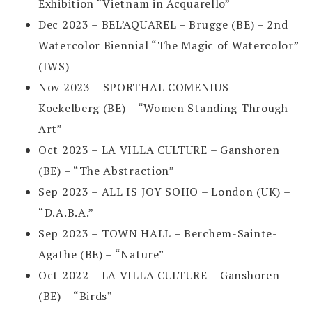
Exhibition “Vietnam in Acquarello”
Dec 2023 – BEL’AQUAREL – Brugge (BE) – 2nd
Watercolor Biennial “The Magic of Watercolor”
(IWS)
Nov 2023 – SPORTHAL COMENIUS –
Koekelberg (BE) – “Women Standing Through
Art”
Oct 2023 – LA VILLA CULTURE – Ganshoren
(BE) – “The Abstraction”
Sep 2023 – ALL IS JOY SOHO – London (UK) –
“D.A.B.A.”
Sep 2023 – TOWN HALL – Berchem-Sainte-
Agathe (BE) – “Nature”
Oct 2022 – LA VILLA CULTURE – Ganshoren
(BE) – “Birds”