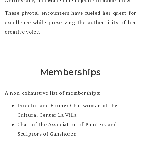
Antonysamy and Madeleine Lejeune to name a few.
These pivotal encounters have fueled her quest for
excellence while preserving the authenticity of her
creative voice.
Memberships
A non-exhaustive list of memberships:
Director and Former Chairwoman of the
Cultural Center La Villa
Chair of the Association of Painters and
Sculptors of Ganshoren