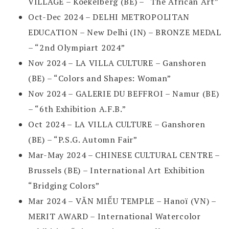
VILLAGE – Koekelberg (BE) – “The African Art”
Oct-Dec 2024 – DELHI METROPOLITAN
EDUCATION – New Delhi (IN) – BRONZE MEDAL
– “2nd Olympiart 2024”
Nov 2024 – LA VILLA CULTURE – Ganshoren
(BE) – “Colors and Shapes: Woman”
Nov 2024 – GALERIE DU BEFFROI – Namur (BE)
– “6th Exhibition A.F.B.”
Oct 2024 – LA VILLA CULTURE – Ganshoren
(BE) – “P.S.G. Automn Fair”
Mar-May 2024 – CHINESE CULTURAL CENTRE –
Brussels (BE) – International Art Exhibition
“Bridging Colors”
Mar 2024 – VĂN MIẾU TEMPLE – Hanoï (VN) –
MERIT AWARD – International Watercolor