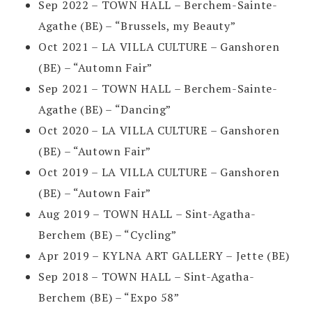
Sep 2022 – TOWN HALL – Berchem-Sainte-
Agathe (BE) – “Brussels, my Beauty”
Oct 2021 – LA VILLA CULTURE – Ganshoren
(BE) – “Automn Fair”
Sep 2021 – TOWN HALL – Berchem-Sainte-
Agathe (BE) – “Dancing”
Oct 2020 – LA VILLA CULTURE – Ganshoren
(BE) – “Autown Fair”
Oct 2019 – LA VILLA CULTURE – Ganshoren
(BE) – “Autown Fair”
Aug 2019 – TOWN HALL – Sint-Agatha-
Berchem (BE) – “Cycling”
Apr 2019 – KYLNA ART GALLERY – Jette (BE)
Sep 2018 – TOWN HALL – Sint-Agatha-
Berchem (BE) – “Expo 58”