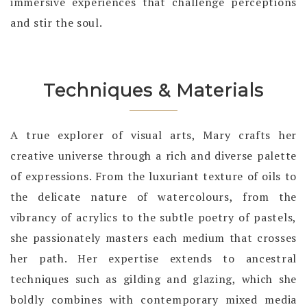
immersive experiences that challenge perceptions
and stir the soul.
Techniques & Materials
A true explorer of visual arts, Mary crafts her
creative universe through a rich and diverse palette
of expressions. From the luxuriant texture of oils to
the delicate nature of watercolours, from the
vibrancy of acrylics to the subtle poetry of pastels,
she passionately masters each medium that crosses
her path. Her expertise extends to ancestral
techniques such as gilding and glazing, which she
boldly combines with contemporary mixed media