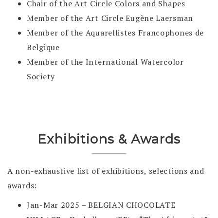
Chair of the Art Circle Colors and Shapes
Member of the Art Circle Eugène Laersman
Member of the Aquarellistes Francophones de
Belgique
Member of the International Watercolor
Society
Exhibitions & Awards
A non-exhaustive list of exhibitions, selections and
awards:
Jan-Mar 2025 – BELGIAN CHOCOLATE