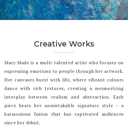
Creative Works
Mary Made is a multi-talented artist who focuses on
expressing emotions to people through her artwork.
Her canvases burst with life, where vibrant colours
dance with rich textures, creating a mesmerizing
interplay between realism and abstraction. Each
piece bears her unmistakable signature style – a
harmonious fusion that has captivated audiences
since her debut.